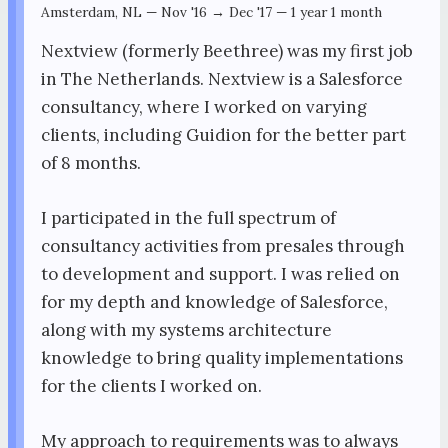
Amsterdam, NL
—
Nov '16 → Dec '17
—
1 year 1 month
Nextview (formerly Beethree) was my first job
in The Netherlands. Nextview is a Salesforce
consultancy, where I worked on varying
clients, including Guidion for the better part
of 8 months.
I participated in the full spectrum of
consultancy activities from presales through
to development and support. I was relied on
for my depth and knowledge of Salesforce,
along with my systems architecture
knowledge to bring quality implementations
for the clients I worked on.
My approach to requirements was to always