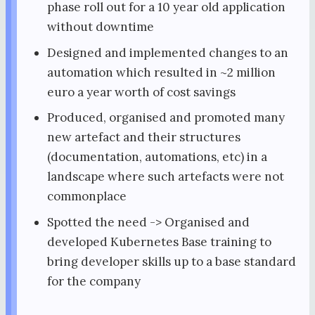
phase roll out for a 10 year old application
without downtime
Designed and implemented changes to an
automation which resulted in ~2 million
euro a year worth of cost savings
Produced, organised and promoted many
new artefact and their structures
(documentation, automations, etc) in a
landscape where such artefacts were not
commonplace
Spotted the need -> Organised and
developed Kubernetes Base training to
bring developer skills up to a base standard
for the company