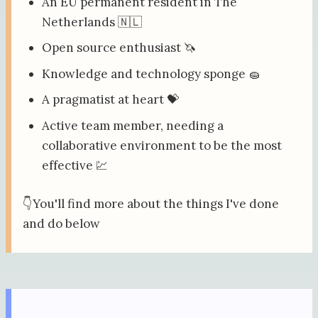
An EU permanent resident in The
Netherlands 🇳🇱
Open source enthusiast 🦄
Knowledge and technology sponge 🧽
A pragmatist at heart 💝
Active team member, needing a
collaborative environment to be the most
effective 💹
👇You'll find more about the things I've done
and do below