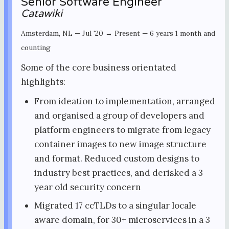
Senior Software Engineer
Catawiki
Amsterdam, NL
—
Jul '20 → Present
—
6 years 1 month and
counting
Some of the core business orientated
highlights:
From ideation to implementation, arranged
and organised a group of developers and
platform engineers to migrate from legacy
container images to new image structure
and format. Reduced custom designs to
industry best practices, and derisked a 3
year old security concern
Migrated 17 ccTLDs to a singular locale
aware domain, for 30+ microservices in a 3