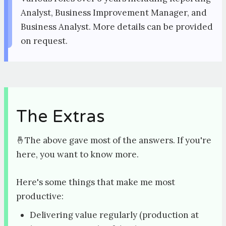
Analyst, Business Improvement Manager, and
Business Analyst. More details can be provided
on request.
The Extras
🤞The above gave most of the answers. If you're
here, you want to know more.
Here's some things that make me most
productive:
Delivering value regularly (production at