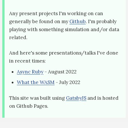
Any present projects I'm working on can
generally be found on my
Github
. I'm probably
playing with something simulation and/or data
related.
And here's some presentations/talks I've done
in recent times:
Async Ruby
- August 2022
What the WASM
- July 2022
This site was built using
GatsbyJS
and is hosted
on Github Pages.