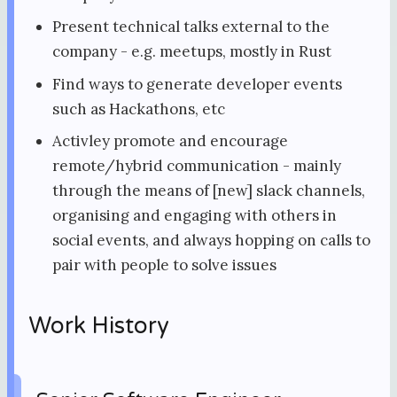
Present technical talks external to the
company - e.g. meetups, mostly in Rust
Find ways to generate developer events
such as Hackathons, etc
Activley promote and encourage
remote/hybrid communication - mainly
through the means of [new] slack channels,
organising and engaging with others in
social events, and always hopping on calls to
pair with people to solve issues
Work History