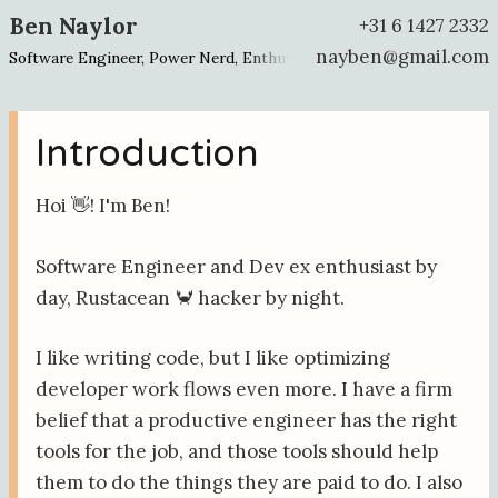
Ben Naylor
+31 6 1427 2332
nayben@gmail.com
Software Engineer, Power Nerd, Enthusiast about Enthusiasts
Introduction
Hoi 👋! I'm Ben!
Software Engineer and Dev ex enthusiast by
day, Rustacean 🦀 hacker by night.
I like writing code, but I like optimizing
developer work flows even more. I have a firm
belief that a productive engineer has the right
tools for the job, and those tools should help
them to do the things they are paid to do. I also