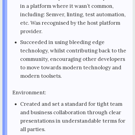
in a platform where it wasn’t common,
including: Semver, linting, test automation,
etc. Was recognised by the host platform
provider.
Succeeded in using bleeding edge
technology, whilst contributing back to the
community, encouraging other developers
to move towards modern technology and
modern toolsets.
Environment:
Created and set a standard for tight team
and business collaboration through clear
presentations in understandable terms for
all parties.