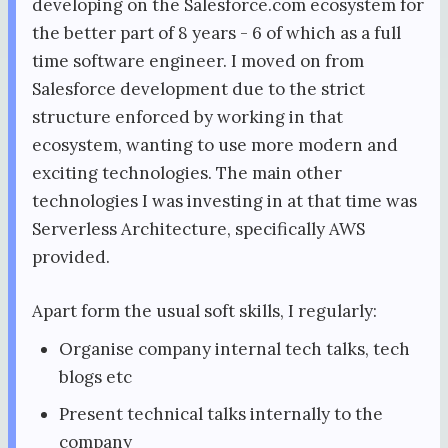
developing on the Salesforce.com ecosystem for
the better part of 8 years - 6 of which as a full
time software engineer. I moved on from
Salesforce development due to the strict
structure enforced by working in that
ecosystem, wanting to use more modern and
exciting technologies. The main other
technologies I was investing in at that time was
Serverless Architecture, specifically AWS
provided.
Apart form the usual soft skills, I regularly:
Organise company internal tech talks, tech
blogs etc
Present technical talks internally to the
company