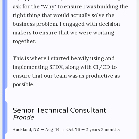
ask for the "Why" to ensure I was building the
right thing that would actually solve the
business problem. I engaged with decision
makers to ensure that we were working
together.
This is where I started heavily using and
implementing SFDX, along with CI/CD to
ensure that our team was as productive as
possible.
Senior Technical Consultant
Fronde
Auckland, NZ
—
Aug '14 → Oct '16
—
2 years 2 months