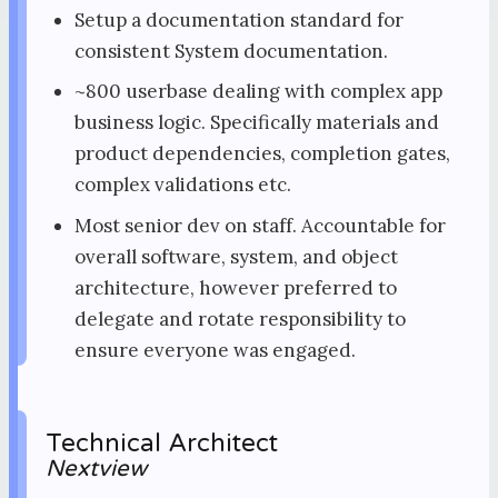
Setup a documentation standard for
consistent System documentation.
~800 userbase dealing with complex app
business logic. Specifically materials and
product dependencies, completion gates,
complex validations etc.
Most senior dev on staff. Accountable for
overall software, system, and object
architecture, however preferred to
delegate and rotate responsibility to
ensure everyone was engaged.
Technical Architect
Nextview