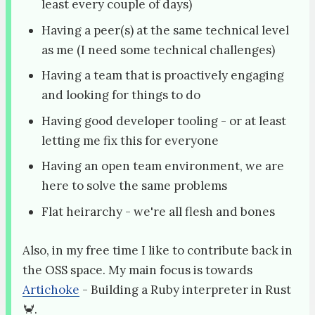
least every couple of days)
Having a peer(s) at the same technical level
as me (I need some technical challenges)
Having a team that is proactively engaging
and looking for things to do
Having good developer tooling - or at least
letting me fix this for everyone
Having an open team environment, we are
here to solve the same problems
Flat heirarchy - we're all flesh and bones
Also, in my free time I like to contribute back in
the OSS space. My main focus is towards
Artichoke
- Building a Ruby interpreter in Rust
🦀.