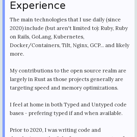
Experience
The main technologies that I use daily (since
2020) include (but aren't limited to): Ruby, Ruby
on Rails, GoLang, Kubernetes,
Docker/Containers, Tilt, Nginx, GCP... and likely
more.
My contributions to the open source realm are
largely in Rust as those projects generally are
targeting speed and memory optimizations.
I feel at home in both Typed and Untyped code
bases - prefering typed if and when available.
Prior to 2020, I was writing code and