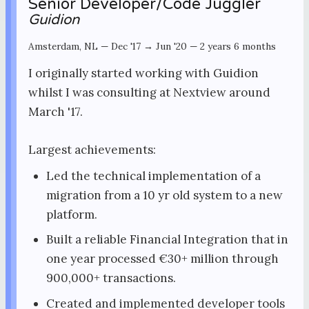
Senior Developer/Code Juggler
Guidion
Amsterdam, NL
—
Dec '17 → Jun '20
—
2 years 6 months
I originally started working with Guidion
whilst I was consulting at Nextview around
March '17.
Largest achievements:
Led the technical implementation of a
migration from a 10 yr old system to a new
platform.
Built a reliable Financial Integration that in
one year processed €30+ million through
900,000+ transactions.
Created and implemented developer tools