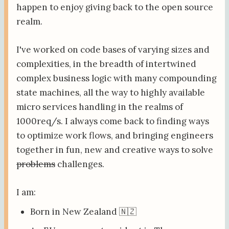
happen to enjoy giving back to the open source
realm.
I've worked on code bases of varying sizes and
complexities, in the breadth of intertwined
complex business logic with many compounding
state machines, all the way to highly available
micro services handling in the realms of
1000req/s. I always come back to finding ways
to optimize work flows, and bringing engineers
together in fun, new and creative ways to solve
problems
challenges.
I am:
Born in New Zealand 🇳🇿