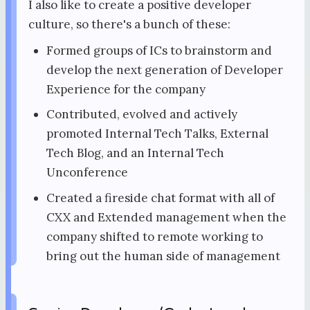
I also like to create a positive developer
culture, so there's a bunch of these:
Formed groups of ICs to brainstorm and
develop the next generation of Developer
Experience for the company
Contributed, evolved and actively
promoted Internal Tech Talks, External
Tech Blog, and an Internal Tech
Unconference
Created a fireside chat format with all of
CXX and Extended management when the
company shifted to remote working to
bring out the human side of management