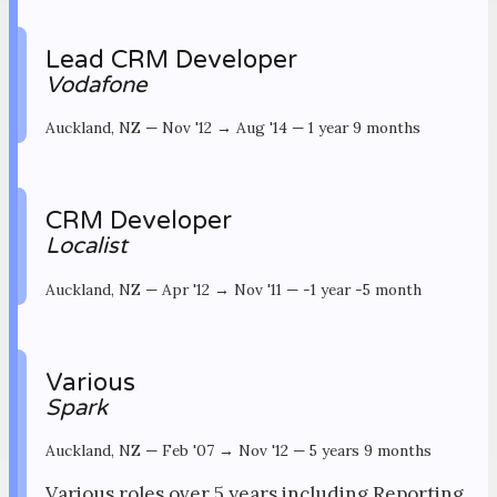
Lead CRM Developer
Vodafone
Auckland, NZ
—
Nov '12 → Aug '14
—
1 year 9 months
CRM Developer
Localist
Auckland, NZ
—
Apr '12 → Nov '11
—
-1 year -5 month
Various
Spark
Auckland, NZ
—
Feb '07 → Nov '12
—
5 years 9 months
Various roles over 5 years including Reporting